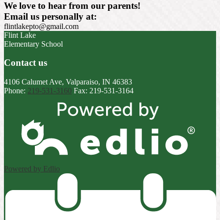
We love to hear from our parents!
Email us personally at:
flintlakepto@gmail.com
Flint Lake
Elementary School
Contact us
4106 Calumet Ave, Valparaiso, IN 46383
Phone:
219-531-3160
Fax: 219-531-3164
Powered by Edlio