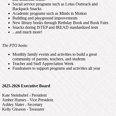
Social service programs such as Lotus Outreach and
Backpack Snacks
Academic programs such as Minds in Motion
Building and playground improvements
New library books through Birthday Book and Book Fairs
Snacks during ISTEP and IREAD standardized tests
...and much more!
The PTO hosts:
Monthly family events and activities to build a great
community of parents, teachers, and students
Teacher and Staff Appreciation Week
Fundraisers to support programs and activities all year
2025-2026 Executive Board
Kate Steinhubel - President
Amber Humes - Vice President
Ashley Slater - Secretary
Kelly Gleason - Treasurer