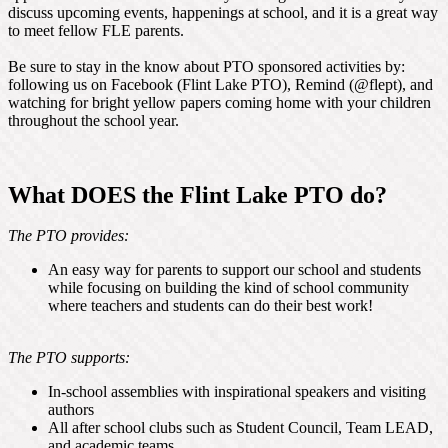
discuss upcoming events, happenings at school, and it is a great way
to meet fellow FLE parents.
Be sure to stay in the know about PTO sponsored activities by:
following us on Facebook (Flint Lake PTO), Remind (@flept), and
watching for bright yellow papers coming home with your children
throughout the school year.
What DOES the Flint Lake PTO do?
The PTO provides:
An easy way for parents to support our school and students
while focusing on building the kind of school community
where teachers and students can do their best work!
The PTO supports:
In-school assemblies with inspirational speakers and visiting
authors
All after school clubs such as Student Council, Team LEAD,
and academic teams