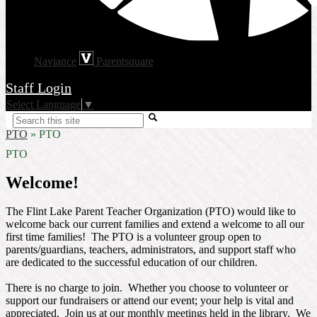
Naviance
Parentsquare
Staff Login
Select Language
▼
Search
PTO
»
PTO
PTO
Welcome!
The Flint Lake Parent Teacher Organization (PTO) would like to
welcome back our current families and extend a welcome to all our
first time families! The PTO is a volunteer group open to
parents/guardians, teachers, administrators, and support staff who
are dedicated to the successful education of our children.
There is no charge to join. Whether you choose to volunteer or
support our fundraisers or attend our event; your help is vital and
appreciated. Join us at our monthly meetings held in the library. We