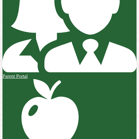
Parent Portal