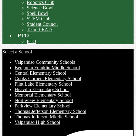
Robotics Club
Science Bowl
Spell Bowl
STEM Club
Student Council
Team LEAD
PTO
PTO
Select a School
Valparaiso Community Schools
Benjamin Franklin Middle School
Central Elementary School
Cooks Corners Elementary School
Flint Lake Elementary School
Heavilin Elementary School
Memorial Elementary School
Northview Elementary School
Parkview Elementary School
Thomas Jefferson Elementary School
Thomas Jefferson Middle School
Valparaiso High School