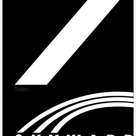
Twitter