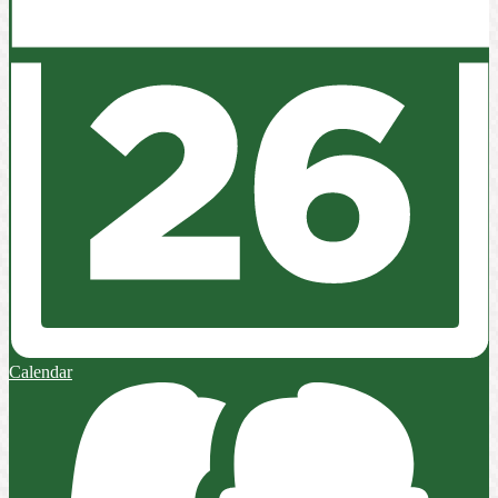
Calendar