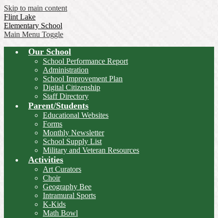
Skip to main content
Flint Lake
Elementary School
Main Menu Toggle
Our School
School Performance Report
Administration
School Improvement Plan
Digital Citizenship
Staff Directory
Parent/Students
Educational Websites
Forms
Monthly Newsletter
School Supply List
Military and Veteran Resources
Activities
Art Curators
Choir
Geography Bee
Intramural Sports
K-Kids
Math Bowl