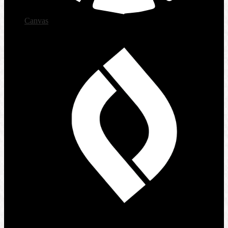
Canvas