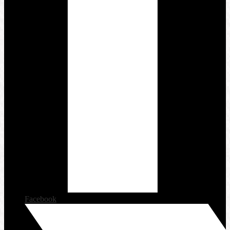
Facebook