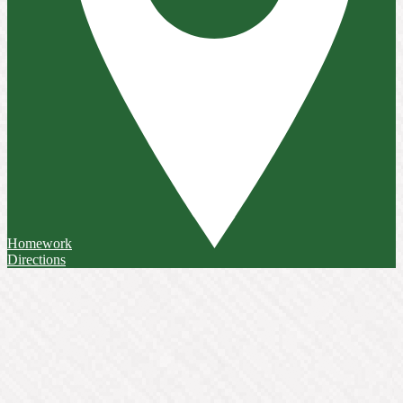
Homework
Directions