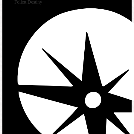
Follett Destiny