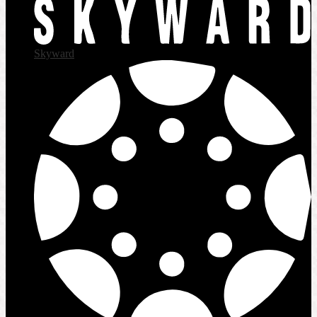
Skyward